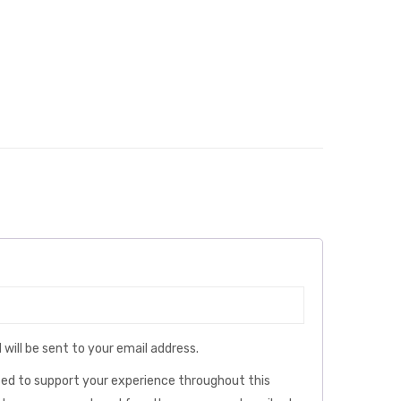
 will be sent to your email address.
used to support your experience throughout this