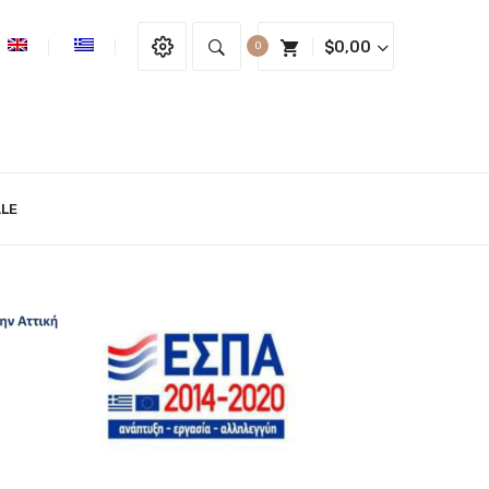
$
0,00
0
LE