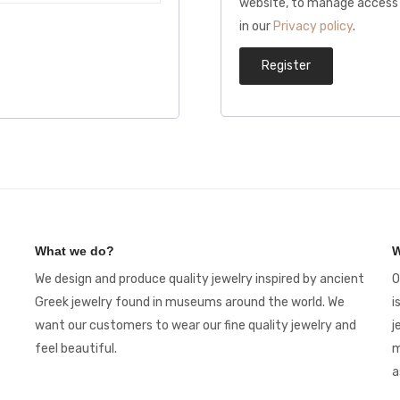
website, to manage access 
in our
Privacy policy
.
Register
What we do?
W
We design and produce quality jewelry inspired by ancient
O
Greek jewelry found in museums around the world. We
i
want our customers to wear our fine quality jewelry and
j
feel beautiful.
m
a