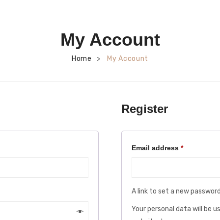
My Account
Home
My Account
>
Register
Required
Email address
*
A link to set a new password
Your personal data will be 