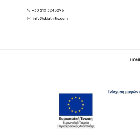
+30 210 3245296
info@skiathitis.com
HOM