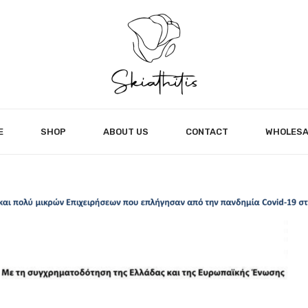
E
SHOP
ABOUT US
CONTACT
WHOLESA