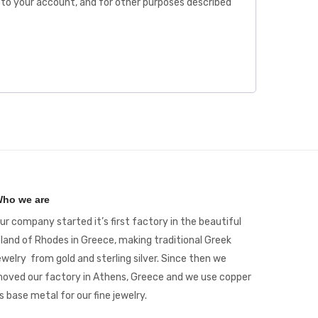
to your account, and for other purposes described
ho we are
ur company started it’s first factory in the beautiful
sland of Rhodes in Greece, making traditional Greek
ewelry from gold and sterling silver. Since then we
oved our factory in Athens, Greece and we use copper
s base metal for our fine jewelry.