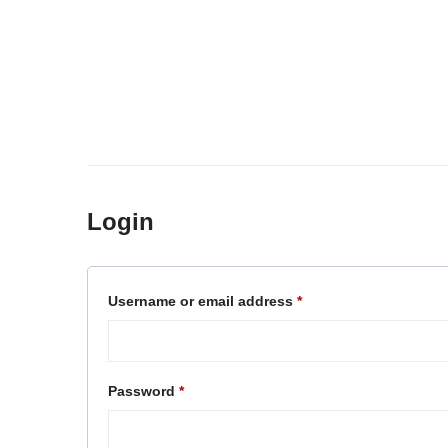
Login
Required
Username or email address
*
Required
Password
*