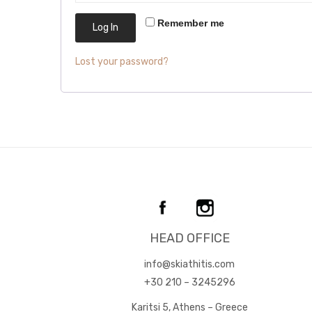
Remember me
Log In
Lost your password?
HEAD OFFICE
info@skiathitis.com
+30 210 – 3245296
Karitsi 5, Athens – Greece