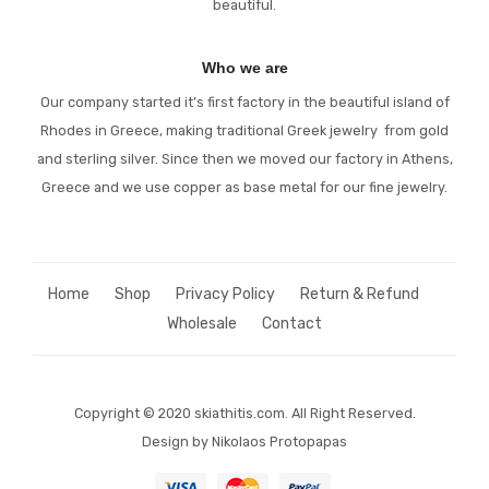
beautiful.
Who we are
Our company started it’s first factory in the beautiful island of
Rhodes in Greece, making traditional Greek jewelry from gold
and sterling silver. Since then we moved our factory in Athens,
Greece and we use copper as base metal for our fine jewelry.
Home
Shop
Privacy Policy
Return & Refund
Wholesale
Contact
Copyright © 2020 skiathitis.com
.
All Right Reserved.
Design by Nikolaos Protopapas