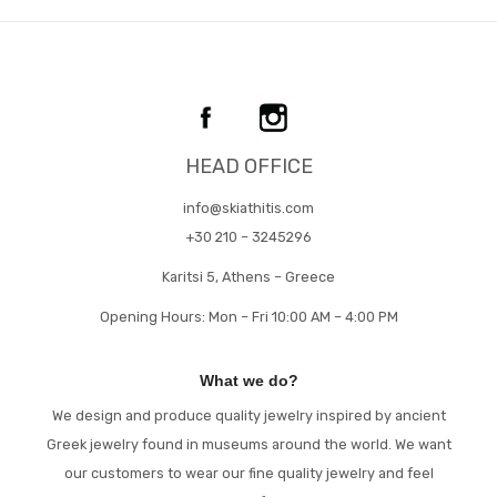
HEAD OFFICE
info@skiathitis.com
+30 210 – 3245296
Karitsi 5, Athens – Greece
Opening Hours: Mon – Fri 10:00 AM – 4:00 PM
What we do?
We design and produce quality jewelry inspired by ancient
Greek jewelry found in museums around the world. We want
our customers to wear our fine quality jewelry and feel