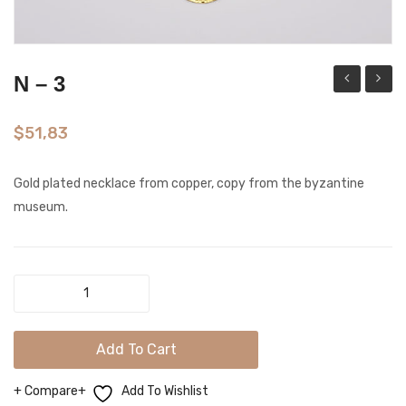
N – 3
–
–
2GB
15G
$
51,83
Gold plated necklace from copper, copy from the byzantine
museum.
N
-
3
Add To Cart
quantity
Compare
Add To Wishlist