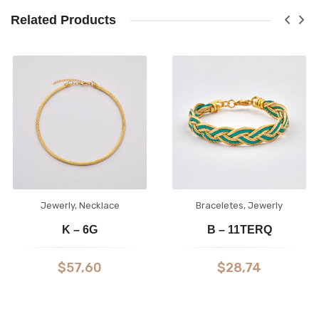
Related Products
Jewerly
,
Necklace
Braceletes
,
Jewerly
K – 6G
B – 11TERQ
$
57,60
$
28,74