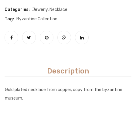
Categories:
Jewerly
,
Necklace
Tag:
Byzantine Collection
Description
Gold plated necklace from copper, copy from the byzantine
museum.