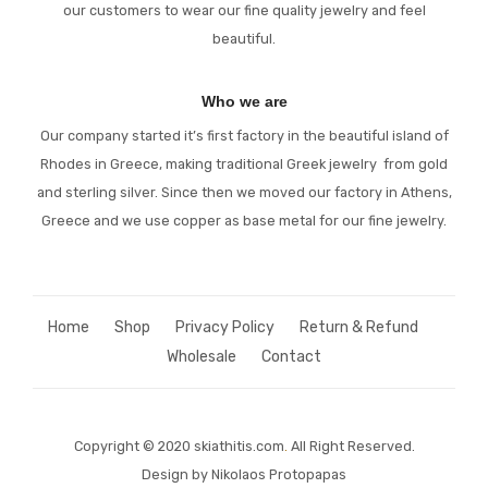
our customers to wear our fine quality jewelry and feel
beautiful.
Who we are
Our company started it’s first factory in the beautiful island of
Rhodes in Greece, making traditional Greek jewelry from gold
and sterling silver. Since then we moved our factory in Athens,
Greece and we use copper as base metal for our fine jewelry.
Home
Shop
Privacy Policy
Return & Refund
Wholesale
Contact
Copyright © 2020 skiathitis.com
.
All Right Reserved.
Design by Nikolaos Protopapas