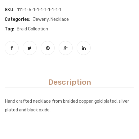
SKU:
111-1-5-1-1-1-1-1-1-1-1
Categories:
Jewerly
,
Necklace
Tag:
Braid Collection
Description
Hand crafted necklace from braided copper, gold plated, silver
plated and black oxide.