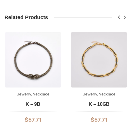
Related Products
Jewerly
,
Necklace
Jewerly
,
Necklace
K – 9B
K – 10GB
$
57,71
$
57,71