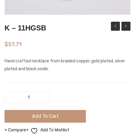
K – 11HGSB
–
–
14GP
11LGS
$
57,71
Hand crafted necklace from braided copper, gold plated, silver
plated and black oxide.
K
-
11HGSB
Add To Cart
quantity
Compare
Add To Wishlist