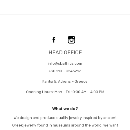
HEAD OFFICE
info@skiathitis.com
+30 210 – 3245296
Karitsi 5, Athens – Greece
Opening Hours: Mon – Fri 10:00 AM – 4:00 PM
What we do?
We design and produce quality jewelry inspired by ancient
Greek jewelry found in museums around the world. We want